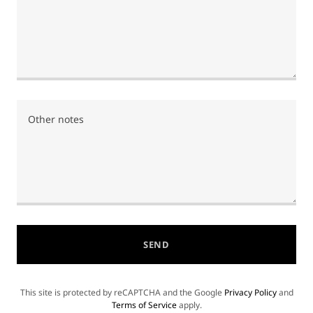
SEND
This site is protected by reCAPTCHA and the Google
Privacy Policy
and
Terms of Service
apply.