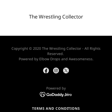
The Wrestling Collector
Copyright © 2020 The Wrestling Collector - All Rights
Reserved.
Powered by Elbow Drops and Awesomeness.
Powered by
TERMS AND CONDITIONS