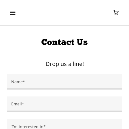
Contact Us
Drop us a line!
Name*
Email*